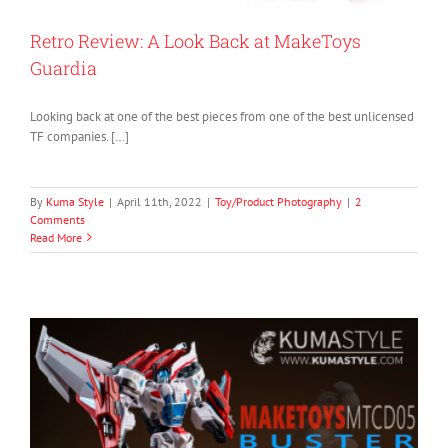
Retro Review: A Look Back at MakeToys
Guardia
Looking back at one of the best pieces from one of the best unlicensed
TF companies. […]
By
Kuma Style
|
April 11th, 2022
|
Toy/Product Photography
|
2
Comments
Read More