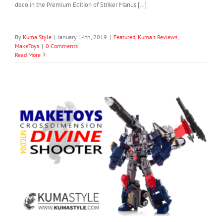
deco in the Premium Edition of Striker Manus […]
By
Kuma Style
|
January 14th, 2019
|
Featured
,
Kuma's Reviews
,
MakeToys
|
0 Comments
Read More