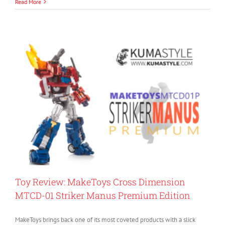
Read More
Toy Review: MakeToys Cross Dimension
MTCD-01 Striker Manus Premium Edition
MakeToys brings back one of its most coveted products with a slick