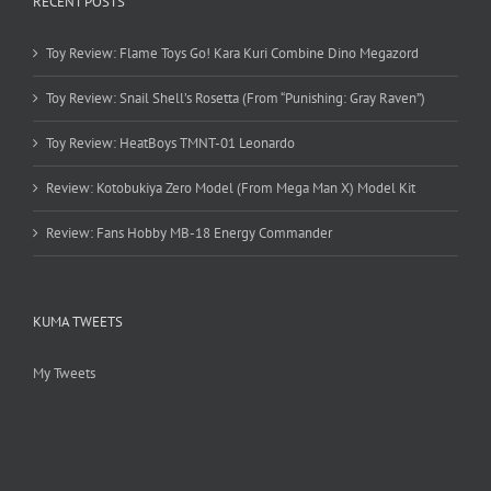
RECENT POSTS
Toy Review: Flame Toys Go! Kara Kuri Combine Dino Megazord
Toy Review: Snail Shell’s Rosetta (From “Punishing: Gray Raven”)
Toy Review: HeatBoys TMNT-01 Leonardo
Review: Kotobukiya Zero Model (From Mega Man X) Model Kit
Review: Fans Hobby MB-18 Energy Commander
KUMA TWEETS
My Tweets