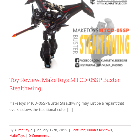
Toy Review: MakeToys MTCD-05SP Buster
Stealthwing
MakeToys’ MTCD-05SP Buster Stealthwing may just be a repaint that
overshadows the traditional color. […]
By
Kuma Style
|
January 17th, 2019
|
Featured
,
Kuma's Reviews
,
MakeToys
|
0 Comments