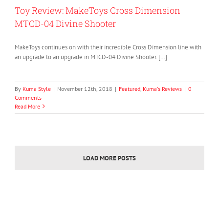
Toy Review: MakeToys Cross Dimension
MTCD-04 Divine Shooter
MakeToys continues on with their incredible Cross Dimension line with
an upgrade to an upgrade in MTCD-04 Divine Shooter. […]
By
Kuma Style
|
November 12th, 2018
|
Featured
,
Kuma's Reviews
|
0
Comments
Read More
LOAD MORE POSTS