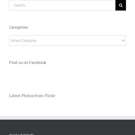
Search
for:
Categories
Categories
Find us on Facebook
Latest Photos from Flickr