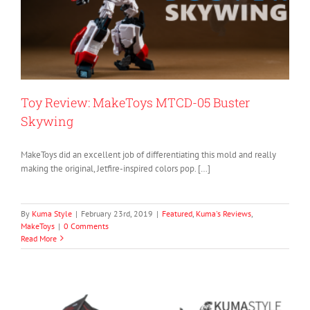
Toy Review: MakeToys MTCD-05 Buster
Skywing
MakeToys did an excellent job of differentiating this mold and really
making the original, Jetfire-inspired colors pop. […]
By
Kuma Style
|
February 23rd, 2019
|
Featured
,
Kuma's Reviews
,
MakeToys
|
0 Comments
Read More