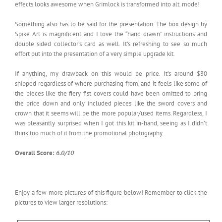
effects looks awesome when Grimlock is transformed into alt. mode!
Something also has to be said for the presentation. The box design by
Spike Art is magnificent and I love the “hand drawn” instructions and
double sided collector’s card as well. It’s refreshing to see so much
effort put into the presentation of a very simple upgrade kit.
If anything, my drawback on this would be price. It’s around $30
shipped regardless of where purchasing from, and it feels like some of
the pieces like the fiery fist covers could have been omitted to bring
the price down and only included pieces like the sword covers and
crown that it seems will be the more popular/used items. Regardless, I
was pleasantly surprised when I got this kit in-hand, seeing as I didn’t
think too much of it from the promotional photography.
Overall Score:
6.0/10
Enjoy a few more pictures of this figure below! Remember to click the
pictures to view larger resolutions: