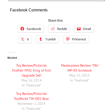
Facebook Comments
Share this:
Facebook
Reddit
Email
X
Tumblr
Pinterest
Related
Toy Review/Pictorial:
Masterpiece Review: TRU
FireFair FF01 King of Evil
MP-03 Grimlock
Upgrade Set!
May 22, 2015
May 16, 2014
In "Featured"
In "Featured"
Toy Review/Pictorial:
ToyWorld TW-D01 Roar
November 2, 2014
In "Featured"