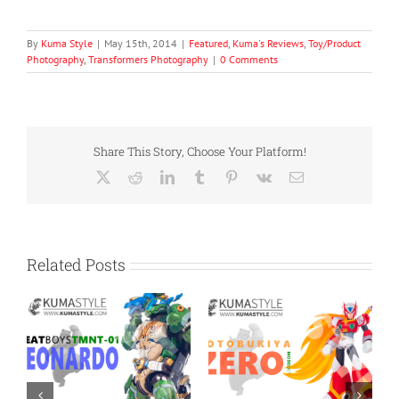
By
Kuma Style
|
May 15th, 2014
|
Featured
,
Kuma's Reviews
,
Toy/Product
Photography
,
Transformers Photography
|
0 Comments
Share This Story, Choose Your Platform!
X
Reddit
LinkedIn
Tumblr
Pinterest
Vk
Email
Related Posts