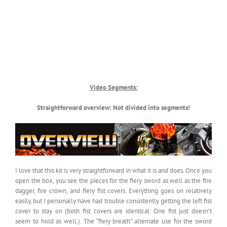
Video Segments:
Straightforward overview: Not divided into segments!
I love that this kit is very straightforward in what it is and does. Once you
open the box, you see the pieces for the fiery sword as well as the fire
dagger, fire crown, and fiery fist covers. Everything goes on relatively
easily, but I personally have had trouble consistently getting the left fist
cover to stay on (both fist covers are identical: One fist just doesn’t
seem to hold as well.). The “fiery breath” alternate use for the sword