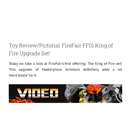
Toy Review/Pictorial: FireFair FF01 King of
Fire Upgrade Set!
Today we take a look at FireFair’s first offering: The King of Fire set!
This upgrade of Masterpiece Grimlock definitely adds a lot
more”sizzle” to it.