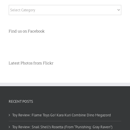
Categories
Find us on Facebook
Latest Photos from Flickr
RECENT POSTS
Toy Review: Flame Toys Go! Kara Kuri Combine Dino Megazord
Toy Review: Snail Shell’s Rosetta (From “Punishing: Gray Raven”)