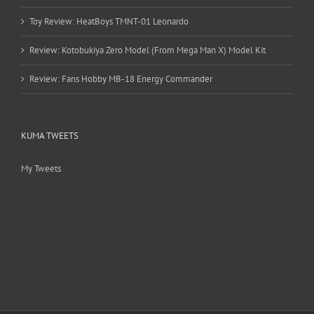
Toy Review: HeatBoys TMNT-01 Leonardo
Review: Kotobukiya Zero Model (From Mega Man X) Model Kit
Review: Fans Hobby MB-18 Energy Commander
KUMA TWEETS
My Tweets